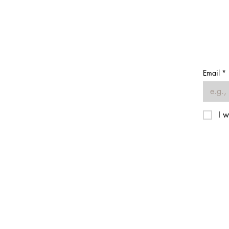
Email
*
I w