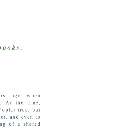
books.
ars ago when
g.
At the time,
Poplar tree, but
her, and even to
ing of a shared