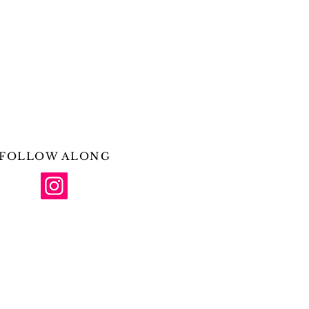
FOLLOW ALONG