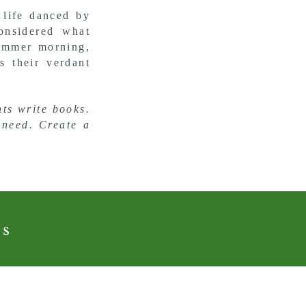
 life danced by
onsidered what
summer morning,
s their verdant
nts write books.
 need.
Create a
ss