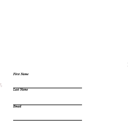
First Name
e,
Last Name
Email