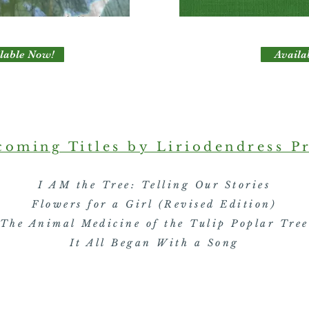
lable Now!
Availa
oming Titles by Liriodendress P
I AM the Tree: Telling Our Stories
Flowers for a Girl (Revised Edition)
The Animal Medicine of the Tulip Poplar Tree
It All Began With a Song