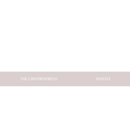
THE LIRIODENDRESS
DONATE