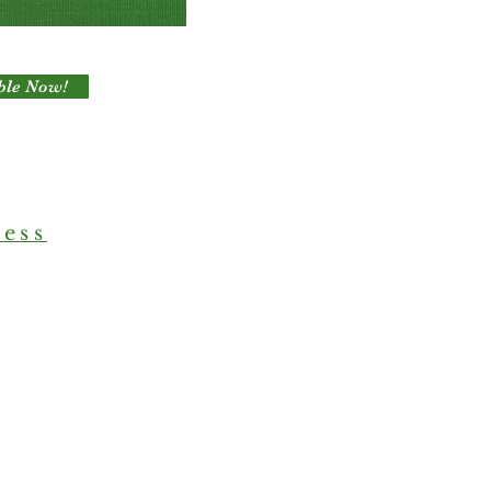
ble Now!
ress