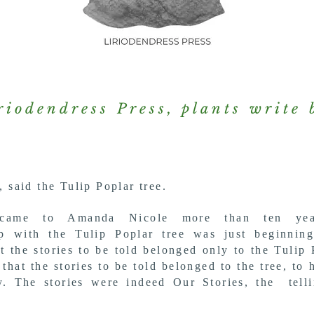
riodendress Press, plants write 
, said the Tulip Poplar tree.
 came to Amanda Nicole more than ten ye
hip with the
Tulip Poplar tree was just beginnin
t the stories to be told belonged only
to the Tulip 
 that the stories to be told
belonged
to the tree, to 
ty.
The stories
were indeed Our Stories, the tell