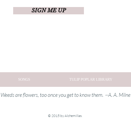
SIGN ME UP
SONGS
TULIP POPLAR LIBRARY
Weeds are flowers, too once you get to know them. ~A. A. Milne
© 2015 by Alchemillas.