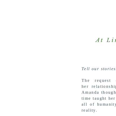
At Li
Tell our stories
The request
her
relations
Amanda
though
time taught her
all of humani
reality.