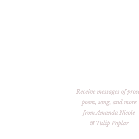
Receive messages of pros
poem, song, and more
from Amanda Nicole
& Tulip Poplar