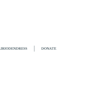
LIRIODENDRESS
DONATE