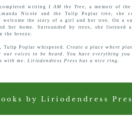
completed writing
I AM the Tree
, a memoir of the
Amanda Nicole and the Tulip Poplar tree, she c
t welcome the story of a girl and her tree. On a 
nd her home. Surrounded by trees, she listened a
in the breeze.
, Tulip Poplar whispered.
Create a place where
pla
or
our voices to be heard.
You have everything you
ss with me.
Liriodendress Press has a nice ring.
ooks by Liriodendress Pre