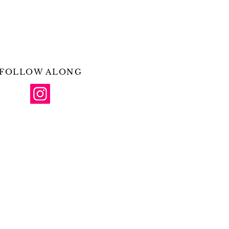
FOLLOW ALONG