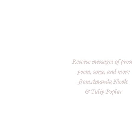
Receive messages of pros
poem, song, and more
from Amanda Nicole
& Tulip Poplar