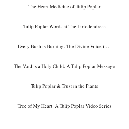
The Heart Medicine of Tulip Poplar
Tulip Poplar Words at The Liriodendress
Every Bush is Burning: The Divine Voice in Nature
The Void is a Holy Child: A Tulip Poplar Message
Tulip Poplar & Trust in the Plants
Tree of My Heart: A Tulip Poplar Video Series