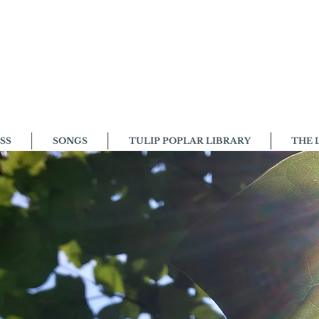
SS
SONGS
TULIP POPLAR LIBRARY
THE 