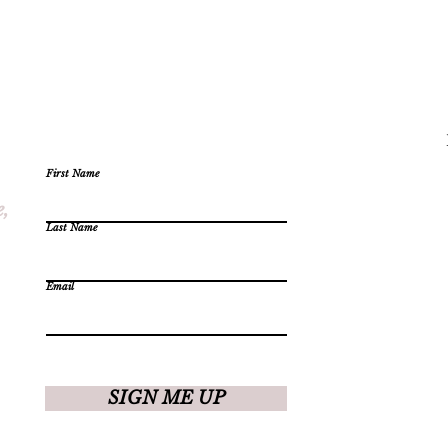
First Name
e,
Last Name
Email
SIGN ME UP