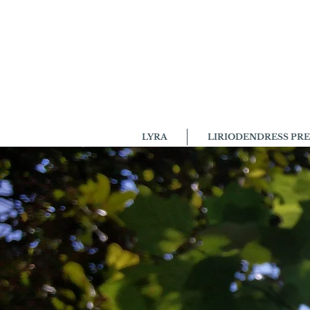
LYRA
LIRIODENDRESS PRE