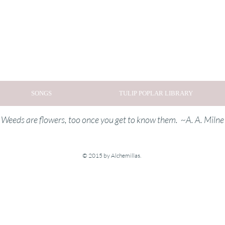
SONGS
TULIP POPLAR LIBRARY
Weeds are flowers, too once you get to know them. ~A. A. Milne
© 2015 by Alchemillas.