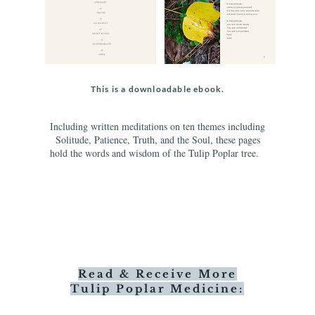
This is a downloadable ebook.
Including written meditations on ten themes including
Solitude, Patience, Truth, and the Soul, these pages
hold the words and wisdom of the Tulip Poplar tree.
Read & Receive More
Tulip Poplar Medicine: