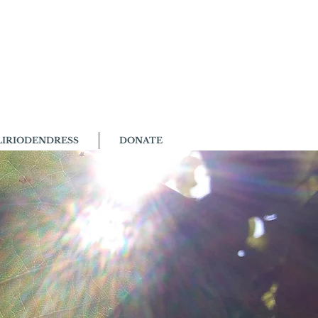
LIRIODENDRESS
DONATE