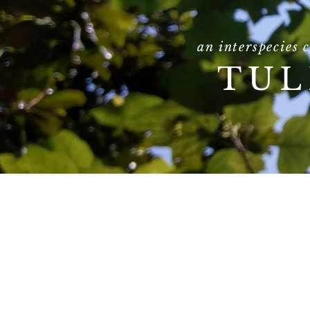
an interspecies 
TUL