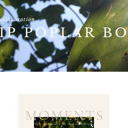
collaboration
IP POPLAR B