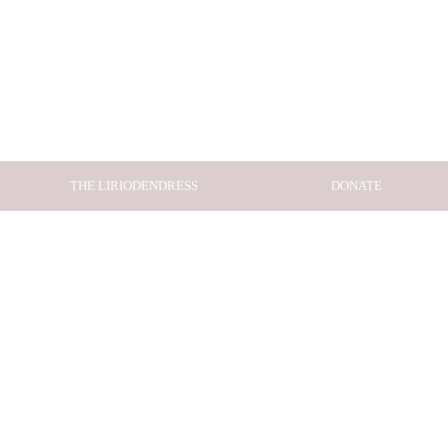
THE LIRIODENDRESS
DONATE