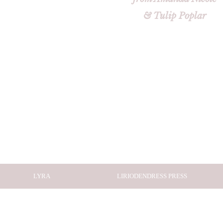
& Tulip Poplar
LYRA
LIRIODENDRESS PRESS