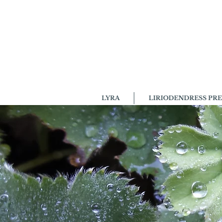
LYRA
LIRIODENDRESS PRE