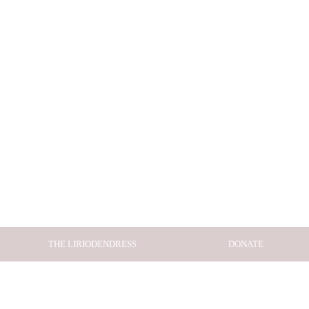
THE LIRIODENDRESS
DONATE