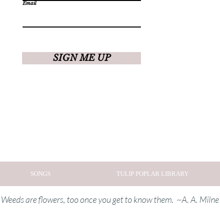
Email
SIGN ME UP
SONGS
TULIP POPLAR LIBRARY
Weeds are flowers, too once you get to know them. ~A. A. Milne