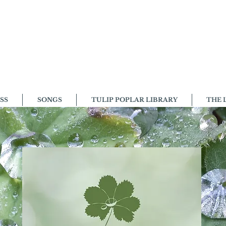
SS
SONGS
TULIP POPLAR LIBRARY
THE 