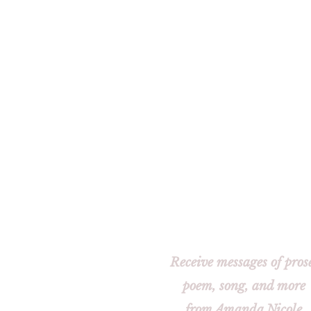
Receive messages of pros
poem, song, and more
from Amanda Nicole