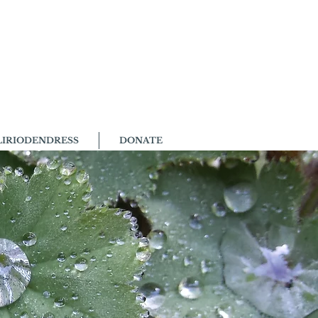
LIRIODENDRESS
DONATE