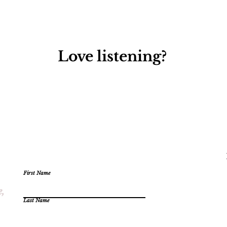
Love listening?
First Name
e,
Last Name