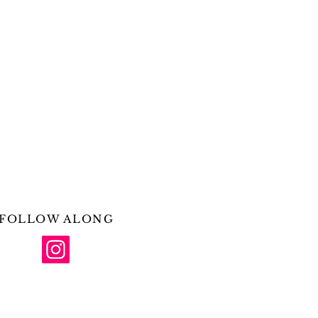
FOLLOW ALONG