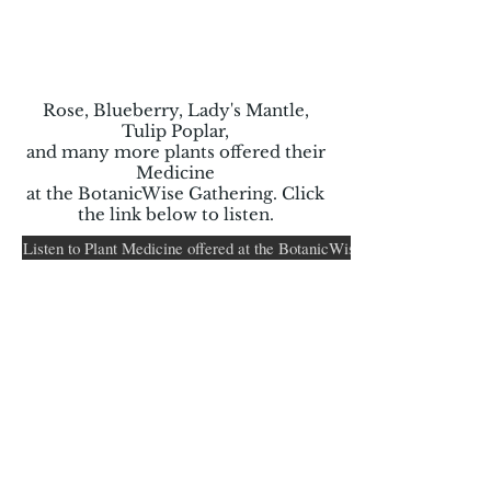
Rose, Blueberry, Lady's Mantle,
Tulip Poplar,
and many more plants offered their
Medicine
at the BotanicWise Gathering. Click
the link below to listen.
Listen to Plant Medicine offered at the BotanicWise Women's Herb Ga