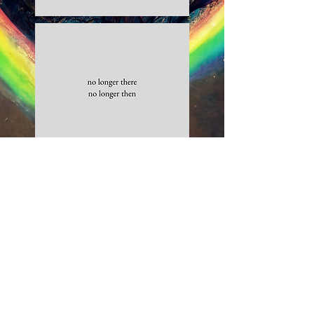
Gather more Medicine.
Purchase your copy of
Flowers for
a Girl.
Click here to read reviews and purchase your copy