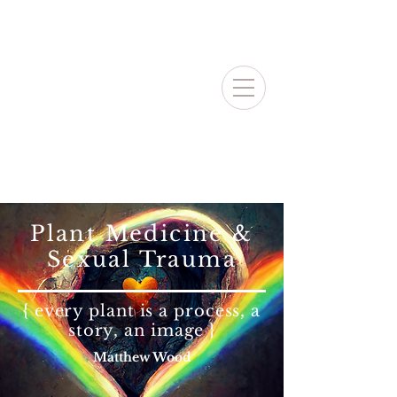
Plant Medicine &
Sexual Trauma
{ every plant is a process, a
story, an image }
Matthew Wood