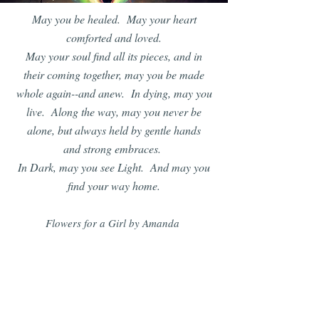
May you be healed. May your heart
comforted and loved.
May your soul find all its pieces, and in
their coming together, may you be made
whole again--and anew. In dying, may you
live. Along the way, may you never be
alone, but always held by gentle hands
and strong embraces.
In Dark, may you see Light. And may you
find your way home.
Flowers for a Girl by Amanda