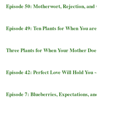
Episode 50: Motherwort, Rejection, and Coming into Sync
Episode 49: Ten Plants for When You are Cast Out
Three Plants for When Your Mother Doesn't Love You
Episode 42: Perfect Love Will Hold You ~ Plant Medicine
Episode 7: Blueberries, Expectations, and Being Enough