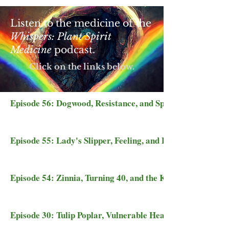
Listen to the medicine of the
Whispers: Plant Spirit
Medicine
podcast.
Click on the links below.
Episode 56: Dogwood, Resistance, and Spring's Thaw
Episode 55: Lady's Slipper, Feeling, and Portal Floors
Episode 54: Zinnia, Turning 40, and the Kingdom of Heav
Episode 30: Tulip Poplar, Vulnerable Hearts, and Dragon