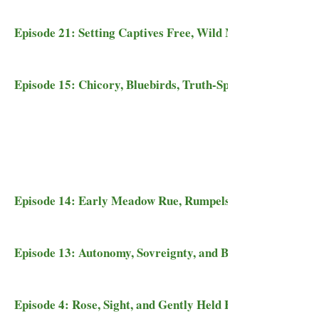
Episode 21: Setting Captives Free, Wild Mustangs, and Tu
Episode 15: Chicory, Bluebirds, Truth-Speaking, and One 
Episode 14: Early Meadow Rue, Rumpelstiltskin, the Dark
Episode 13: Autonomy, Sovreignty, and Blue Cohosh
Episode 4: Rose, Sight, and Gently Held Hearts