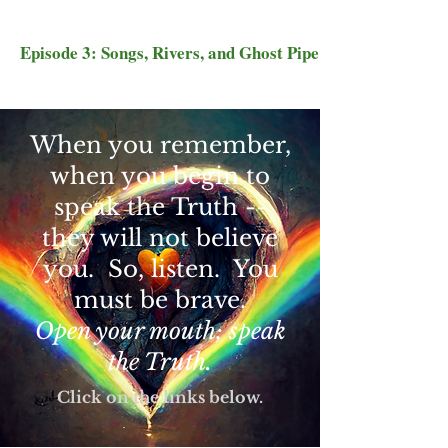
Episode 3: Songs, Rivers, and Ghost Pipe
When you remember,
when you begin to
speak the Truth --
they will not believe
you. So, listen. You
must be brave.
Open your mouth; speak
the Truth.
Click on the links below.