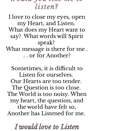
listen?
I love to close my eyes, open
my Heart, and Listen.
What does my Heart want to
say? What words will Spirit
speak?
What message is there for me .
. . or for Another?
Sometimes, it is difficult to
Listen for ourselves.
Our Hearts are too tender.
The Question is too close.
The World is too noisy. When
my heart, the question, and
the world have felt so,
Another has Listened for me.
I would love to Listen