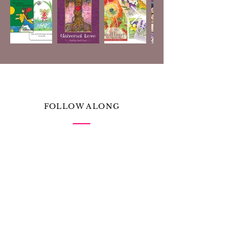
FOLLOW ALONG
Receive messages of prose, poem, song, and more
from Amanda Nicole
& Tulip Poplar
First Name