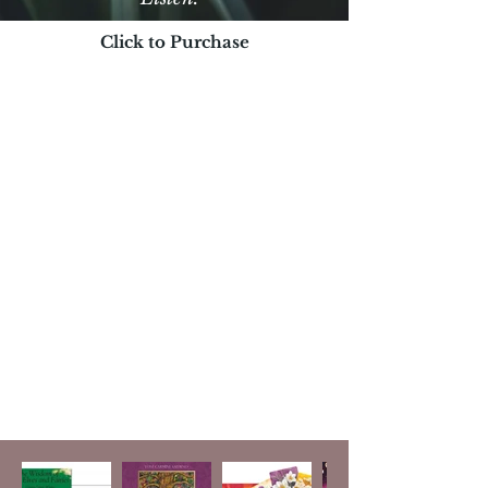
Click to Purchase