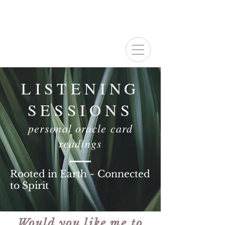
LISTENING
SESSIONS
personal oracle card
readings
Rooted in Earth ~ Connected
to Spirit
Would you like me to