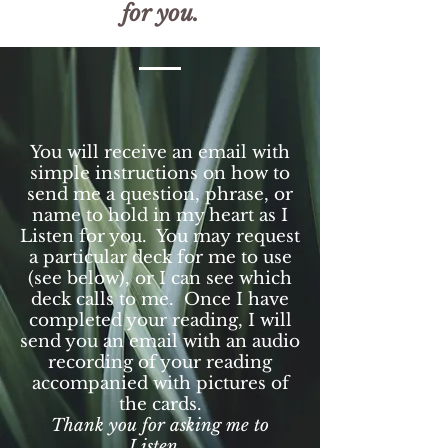
for you.
You will receive an email with
simple instructions on how to
send me a question, phrase, or
name to hold in my heart as I
Listen for you. You may request
a particular deck for me to use
(see below), or I can see which
deck calls to me. Once I have
completed your reading, I will
send you an email with an audio
recording of your reading
accompanied with pictures of
the cards.
Thank you for asking me to
Listen.