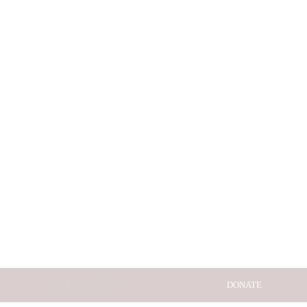
THE LIRIODENDRESS
DONATE