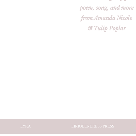
poem, song, and more
from Amanda Nicole
& Tulip Poplar
LYRA
LIRIODENDRESS PRESS