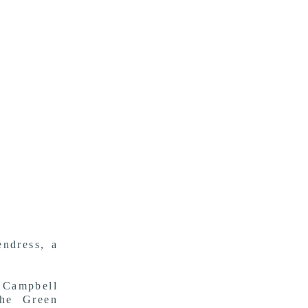
ndress, a
 Campbell
the Green