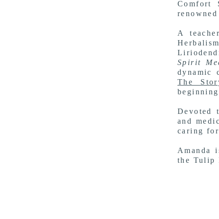
Comfort 
renowned 
A
teache
Herbalism
Lirioden
Spirit Me
dynamic c
The Stor
beginning
Devoted t
and medic
caring fo
Amanda is
the
Tulip 