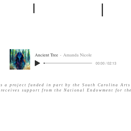
BOOKS
MATTHEW
Ancient Tree
Amanda Nicole
00:00 / 02:13
is a project funded in part by the South Carolina Art
 receives support from the National Endowment for the