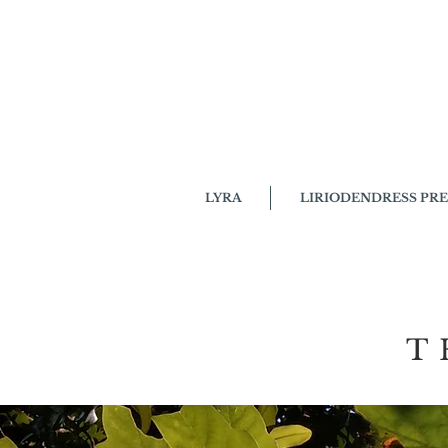
LYRA
LIRIODENDRESS PRE
THE 
T