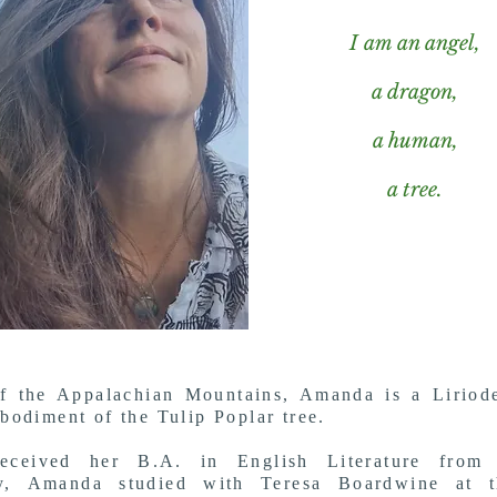
I am an angel,
a dragon,
a human,
a tree.
f the Appalachian Mountains, Amanda is a Liriode
odiment of the Tulip Poplar tree.
eceived her B.A. in English Literature from
ty,
Amanda studied with Teresa Boardwine at 