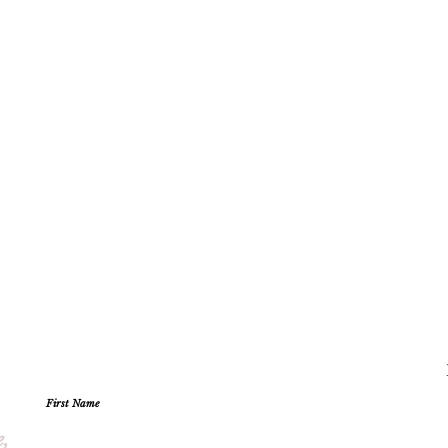
First Name
e,