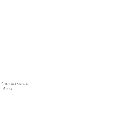
 WOOD
s Commission
 Arts.