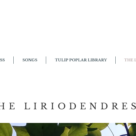
SS
SONGS
TULIP POPLAR LIBRARY
THE 
LIRIODENDRESS
HE LIRIODENDRE