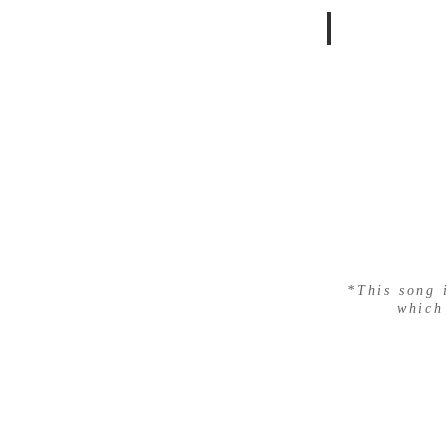
LYRA
*This song 
which