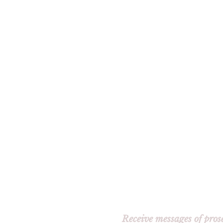
Receive messages of pros