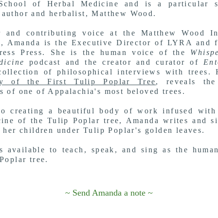
School of Herbal Medicine a
nd is a particular 
author and herbalist,
Matthew Wood.
r and contributing voice at the Matthew Wood Ins
, Amanda is the Executive Director of LYRA and f
dress Press. She is the human voice of the
Whispe
dicine
podcast and the creator and curator of
Ent
ollection of philosophical interviews with trees.
y of the First Tulip Poplar Tree
, reveals the
s of one of Appalachia's most beloved trees.
o creating a beautiful body of work infused with
ine of the Tulip Poplar tree, Amanda writes and s
r her children under Tulip Poplar's golden leaves.
 available to teach, speak, and sing as the huma
Poplar tree.
~ Send Amanda a note ~