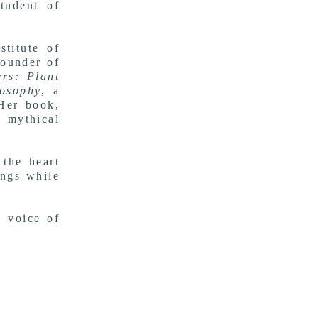
student of
titute of
ounder of
rs: Plant
osophy
, a
 Her book,
 mythical
 the heart
ings while
n voice of