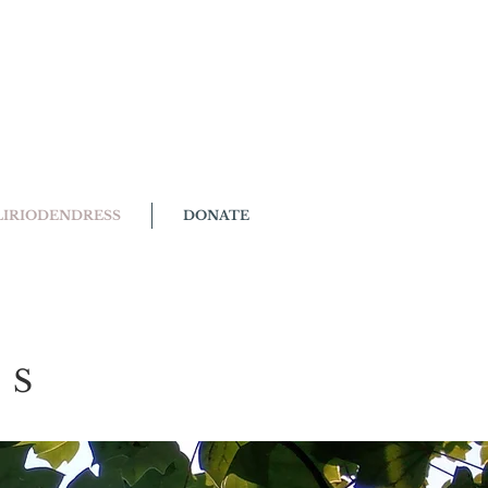
LIRIODENDRESS
DONATE
SS