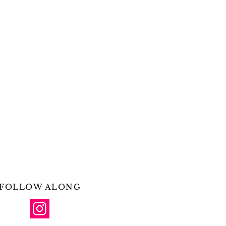
FOLLOW ALONG