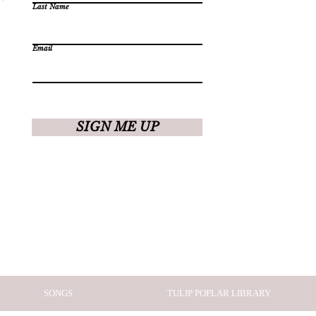
Last Name
Email
SIGN ME UP
SONGS
TULIP POPLAR LIBRARY