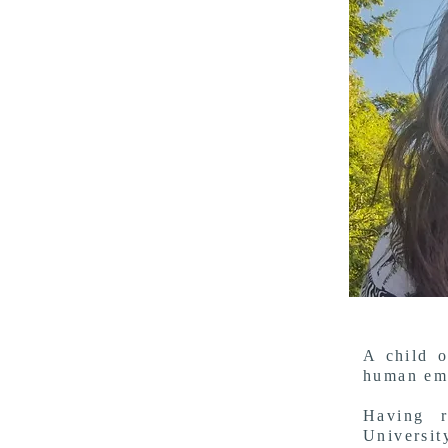
A child o
human emb
Having r
Universi